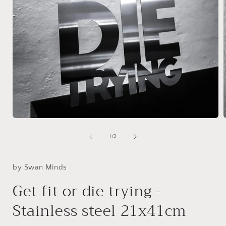
Open
media
1
of
1
/
3
in
i
modal
by Swan Minds
Get fit or die trying -
Stainless steel 21x41cm