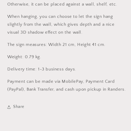
Otherwise, it can be placed against a wall, shelf, etc.
When hanging, you can choose to let the sign hang
slightly from the wall, which gives depth and a nice
visual 3D shadow effect on the wall.
The sign measures: Width 21 cm, Height 41 cm.
Weight: 0.79 kg.
Delivery time: 1-3 business days.
Payment can be made via MobilePay, Payment Card
(PayPal), Bank Transfer, and cash upon pickup in Randers.
Share