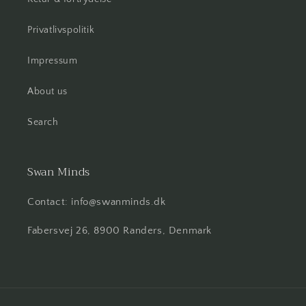
Privatlivspolitik
Impressum
About us
Search
Swan Minds
Contact: info@swanminds.dk
Fabersvej 26, 8900 Randers, Denmark