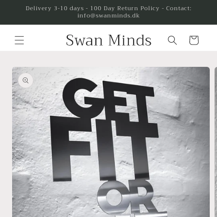
Skip to
Delivery 3-10 days - 100 Day Return Policy - Contact:
info@swanminds.dk
content
Cart
Skip to
product
information