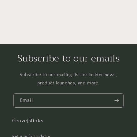
Subscribe to our emails
Subscribe to our mailing list for insider news,
product launches, and more.
Email
Genvejslinks
Retur & fortrydelse