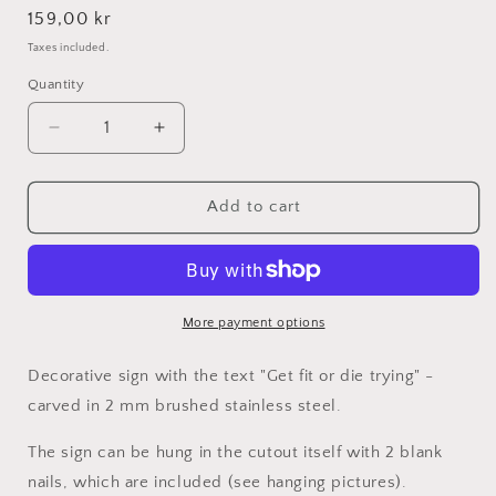
Regular
159,00 kr
price
Taxes included.
Quantity
Decrease
Increase
quantity
quantity
for
for
Get
Get
Add to cart
fit
fit
or
or
die
die
trying
trying
-
-
More payment options
Stainless
Stainless
steel
steel
Decorative sign
with the text "Get fit or die trying" -
21x41cm
21x41cm
carved in 2 mm brushed stainless steel.
The sign can be hung in the cutout itself with 2 blank
nails, which are included (see hanging pictures).