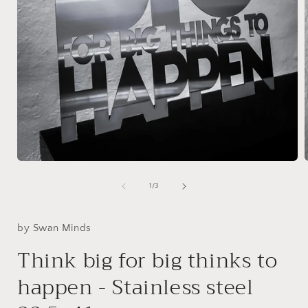
Open
media
1
of
1
/
3
in
i
modal
by Swan Minds
Think big for big thinks to
happen - Stainless steel