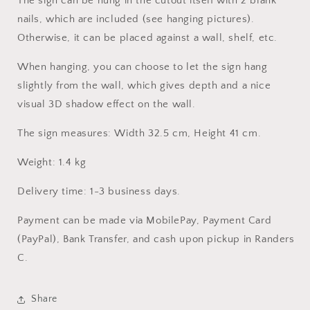
The sign can be hung in the cutout itself with 2 blank
nails, which are included (see hanging pictures).
Otherwise, it can be placed against a wall, shelf, etc.
When hanging, you can choose to let the sign hang
slightly from the wall, which gives depth and a nice
visual 3D shadow effect on the wall.
The sign measures: Width 32.5 cm, Height 41 cm.
Weight: 1.4 kg
Delivery time: 1-3 business days.
Payment can be made via MobilePay, Payment Card
(PayPal), Bank Transfer, and cash upon pickup in Randers
C.
Share