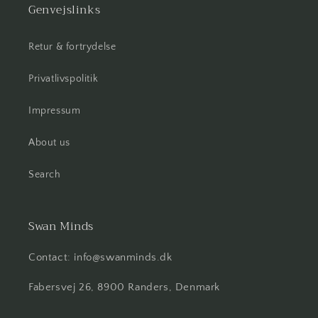
Genvejslinks
Retur & fortrydelse
Privatlivspolitik
Impressum
About us
Search
Swan Minds
Contact: info@swanminds.dk
Fabersvej 26, 8900 Randers, Denmark