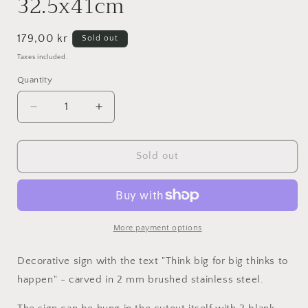
32.5x41cm
Regular
179,00 kr
Sold out
price
Taxes included.
Quantity
Decrease
Increase
quantity
quantity
for
for
Think
Think
Sold out
big
big
for
for
big
big
thinks
thinks
to
to
More payment options
happen
happen
-
-
Decorative sign
with the text "Think big for big thinks to
Stainless
Stainless
happen" - carved in 2 mm
brushed
stainless steel.
steel
steel
32.5x41cm
32.5x41cm