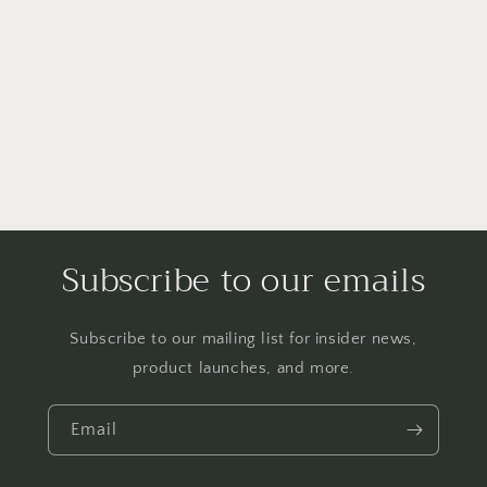
Subscribe to our emails
Subscribe to our mailing list for insider news,
product launches, and more.
Email