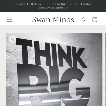
Skip to
Delivery 3-10 days - 100 Day Return Policy - Contact:
info@swanminds.dk
content
Cart
Skip to
product
information