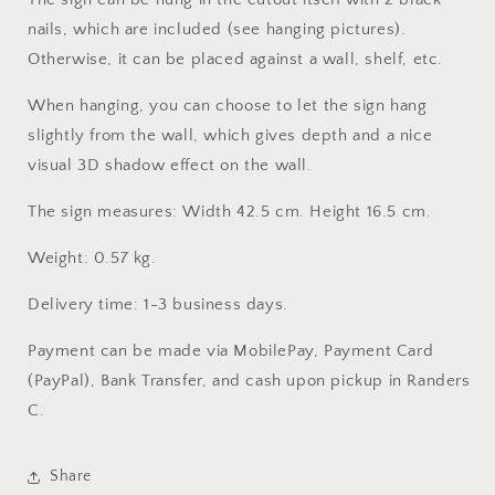
nails, which are included (see hanging pictures).
Otherwise, it can be placed against a wall, shelf, etc.
When hanging, you can choose to let the sign hang
slightly from the wall, which gives depth and a nice
visual 3D shadow effect on the wall.
The sign measures: Width 42.5 cm. Height 16.5 cm.
Weight: 0.57 kg.
Delivery time: 1-3 business days.
Payment can be made via MobilePay, Payment Card
(PayPal), Bank Transfer, and cash upon pickup in Randers
C.
Share