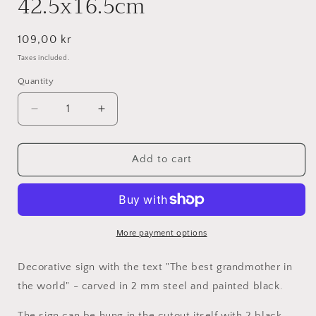
42.5x16.5cm
Regular
109,00 kr
price
Taxes included.
Quantity
Decrease
Increase
quantity
quantity
for
for
World&#39;s
World&#39;s
Add to cart
best
best
grandma
grandma
-
-
Black
Black
lacquered
lacquered
More payment options
42.5x16.5cm
42.5x16.5cm
Decorative sign with the text "The best grandmother in
the world" - carved in 2 mm steel and painted black.
The sign can be hung in the cutout itself with 2 black