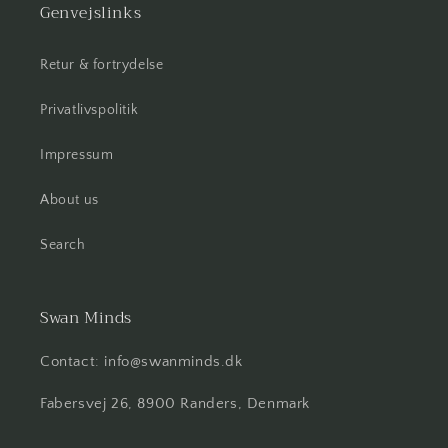
Genvejslinks
Retur & fortrydelse
Privatlivspolitik
Impressum
About us
Search
Swan Minds
Contact: info@swanminds.dk
Fabersvej 26, 8900 Randers, Denmark