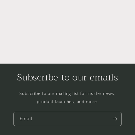
Subscribe to our emails
Subscribe to our mailing list for insider news,
product launches, and more.
Email