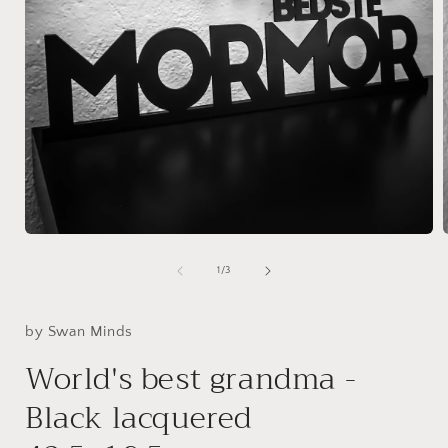
Open
media
1
of
1
/
3
in
i
modal
by Swan Minds
World's best grandma -
Black lacquered