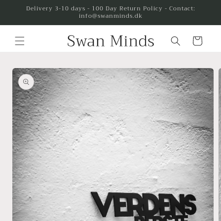
Skip to
Delivery 3-10 days - 100 Day Return Policy - Contact:
info@swanminds.dk
content
Cart
Skip to
product
information