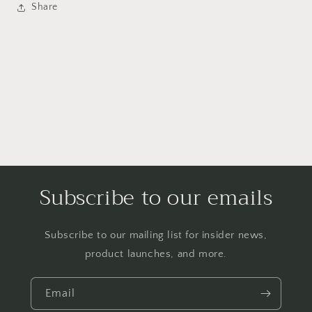
Share
Subscribe to our emails
Subscribe to our mailing list for insider news,
product launches, and more.
Email