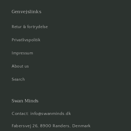
Genvejslinks
Retur & fortrydelse
Privatlivspolitik
Impressum
About us
Search
Swan Minds
Contact: info@swanminds.dk
Fabersvej 26, 8900 Randers, Denmark