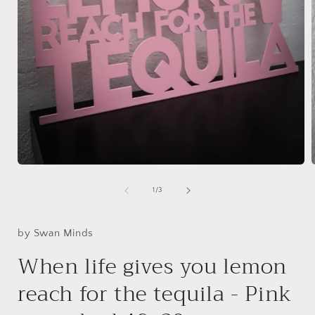
Open
media
1
of
1
/
3
in
i
modal
by Swan Minds
When life gives you lemon
reach for the tequila - Pink