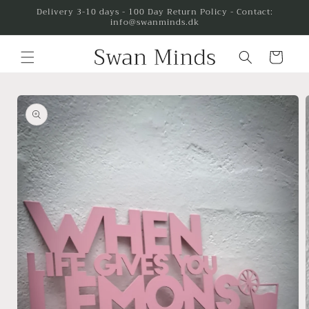
Skip to
Delivery 3-10 days - 100 Day Return Policy - Contact:
info@swanminds.dk
content
Cart
Skip to
product
information