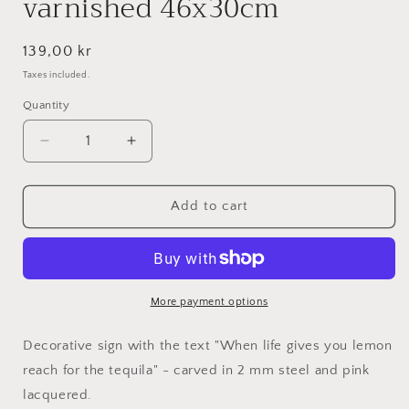
varnished 46x30cm
Regular
139,00 kr
price
Taxes included.
Quantity
Decrease
Increase
quantity
quantity
for
for
When
When
Add to cart
life
life
gives
gives
you
you
lemon
lemon
reach
reach
More payment options
for
for
the
the
Decorative sign with the text "When life gives you lemon
tequila
tequila
reach for the tequila" - carved in 2 mm steel and pink
-
-
lacquered.
Pink
Pink